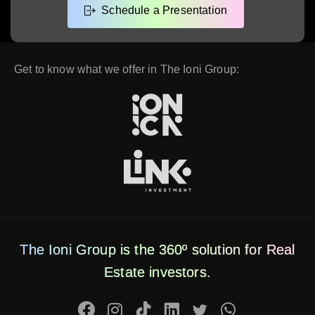
Get to know what we offer in The Ioni Group:
The Ioni Group is the 360º solution for Real
Estate investors.