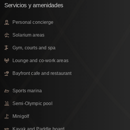
Servicios
y
amenidades
Personal concierge
Solarium areas
Gym, courts and spa
Lounge and co-work areas
Bayfront cafe and restaurant
Sports marina
Semi-Olympic pool
Minigolf
Kayak and Paddle board