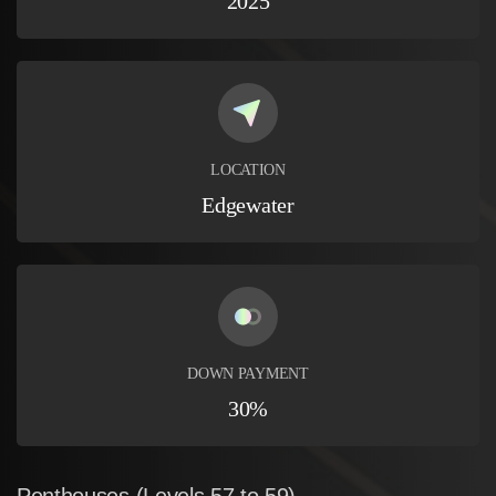
2025
LOCATION
Edgewater
DOWN PAYMENT
30%
Penthouses
(Levels
57
to
59)