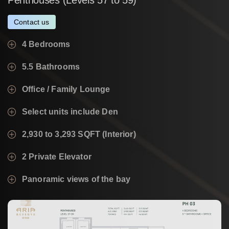
Contact us
4 Bedrooms
5.5 Bathrooms
Office / Family Lounge
Select units include Den
2,930 to 3,293 SQFT (Interior)
2 Private Elevator
Panoramic views of the bay