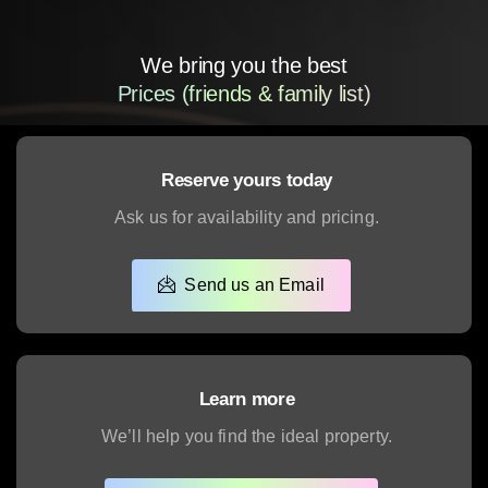
We bring you the best
Real Estate Experience
Reserve yours today
Ask us for availability and pricing.
Send us an Email
Learn more
We’ll help you find the ideal property.
Schedule a Presentation