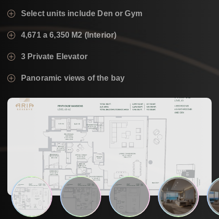
Select units include Den or Gym
4,671 a 6,350 M2 (Interior)
3 Private Elevator
Panoramic views of the bay