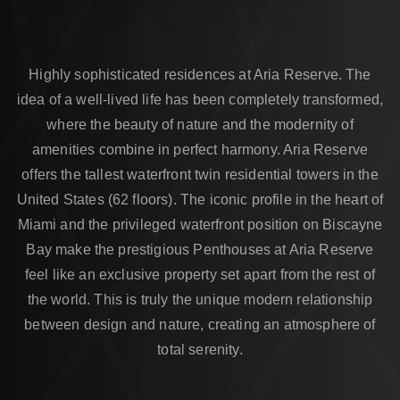
Highly sophisticated residences at Aria Reserve. The
idea of a well-lived life has been completely transformed,
where the beauty of nature and the modernity of
amenities combine in perfect harmony. Aria Reserve
offers the tallest waterfront twin residential towers in the
United States (62 floors). The iconic profile in the heart of
Miami and the privileged waterfront position on Biscayne
Bay make the prestigious Penthouses at Aria Reserve
feel like an exclusive property set apart from the rest of
the world. This is truly the unique modern relationship
between design and nature, creating an atmosphere of
total serenity.