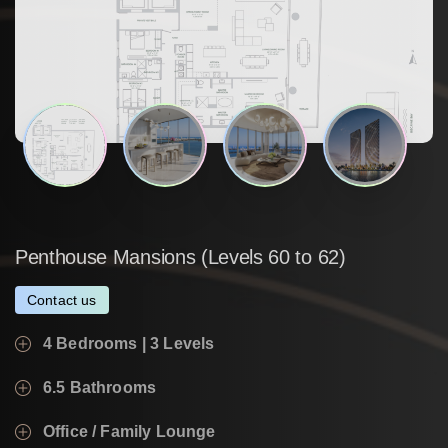
Penthouse
Mansions
(Levels
60
to
62)
Contact us
4 Bedrooms | 3 Levels
6.5 Bathrooms
Office / Family Lounge