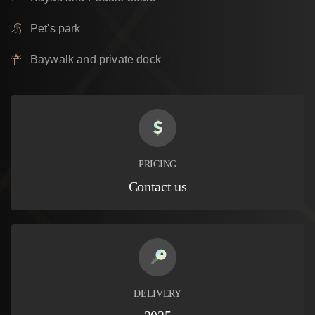
Pet's park
Baywalk and private dock
PRICING
Contact us
DELIVERY