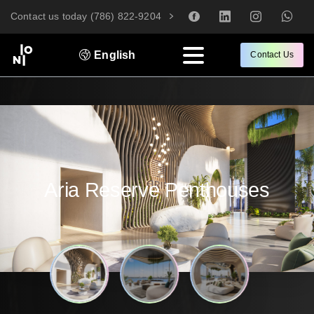
Contact us today (786) 822-9204
English
Contact Us
Aria
Reserve
Penthouses