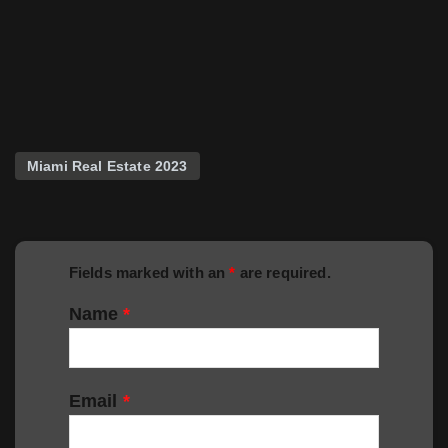
Miami Real Estate 2023
Fields marked with an
*
are required.
Name
*
Email
*