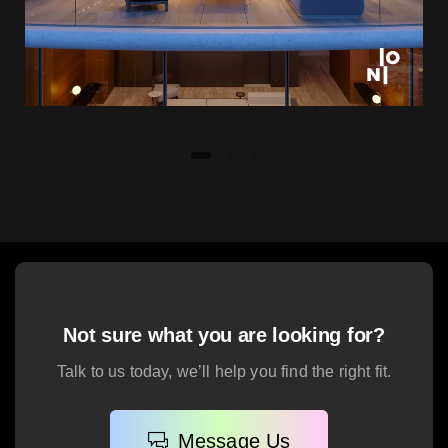
Not sure what you are looking for?
Talk to us today, we’ll help you find the right fit.
Message Us