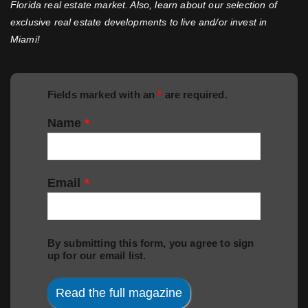
Florida real estate market. Also, learn about our selection of
exclusive real estate developments to live and/or invest in
Miami!
Fields marked with an
*
are required.
Name
*
Email
*
By submitting this form, you agree to sign
up for our email list.
Read the full magazine