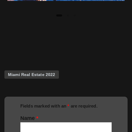
Miami Real Estate 2022
Fields marked with an
*
are required.
Name
*