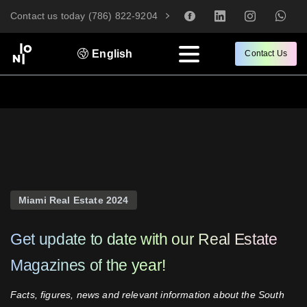
Contact us today (786) 822-9204
English
Contact Us
Miami Real Estate 2024
Get
update
to
date
with
our
Real
Estate
Magazines
of
the
year!
Facts, figures, news and relevant information about the South