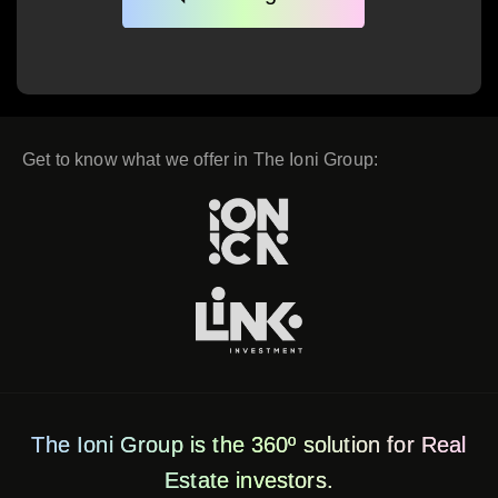
Get to know what we offer in The Ioni Group:
The Ioni Group is the 360º solution for Real
Estate investors.