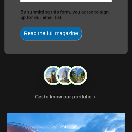
By submitting this form, you agree to sign
up for our email list.
Read the full magazine
Get to know our portfolio