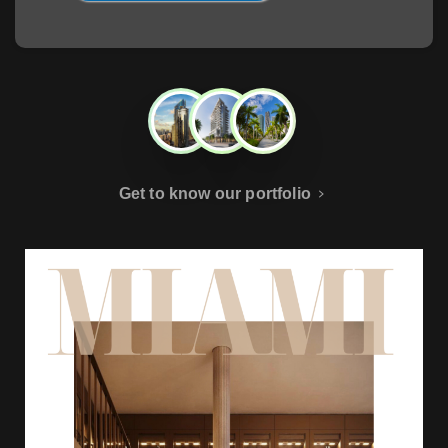
Get to know our portfolio