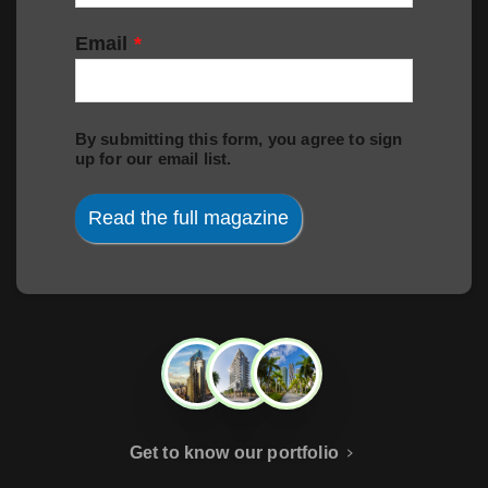
Email
*
By submitting this form, you agree to sign
up for our email list.
Read the full magazine
Get to know our portfolio