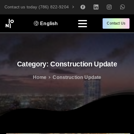
Contact us today (786) 822-9204
English
Contact Us
Category:
Construction
Update
Home
Construction Update