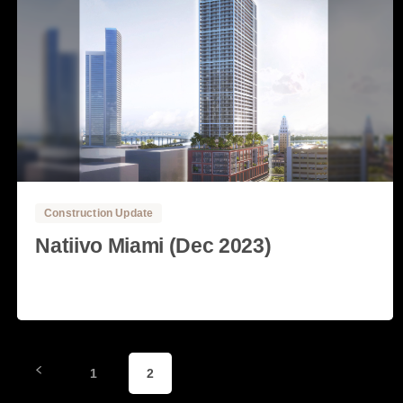
0
0
Construction Update
Natiivo Miami (Dec 2023)
Read more
4 December, 2023
1
2