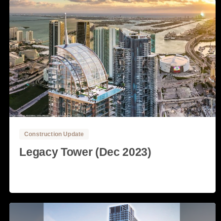
0
0
Construction Update
Legacy Tower (Dec 2023)
Read more
4 December, 2023