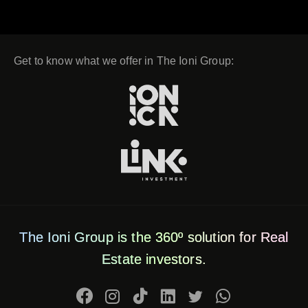
Get to know what we offer in The Ioni Group:
The Ioni Group is the 360º solution for Real
Estate investors.