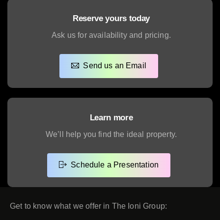
Reserve yours today
Ask us for availability and pricing.
Send us an Email
Learn more
We’ll help you find the ideal property.
Schedule a Presentation
Get to know what we offer in The Ioni Group: