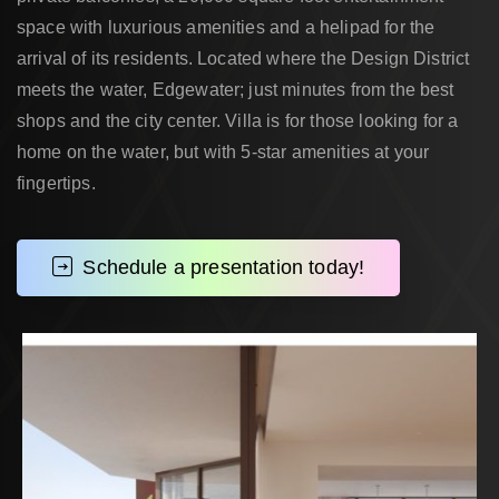
space with luxurious amenities and a helipad for the
arrival of its residents. Located where the Design District
meets the water, Edgewater; just minutes from the best
shops and the city center. Villa is for those looking for a
home on the water, but with 5-star amenities at your
fingertips.
Schedule a presentation today!