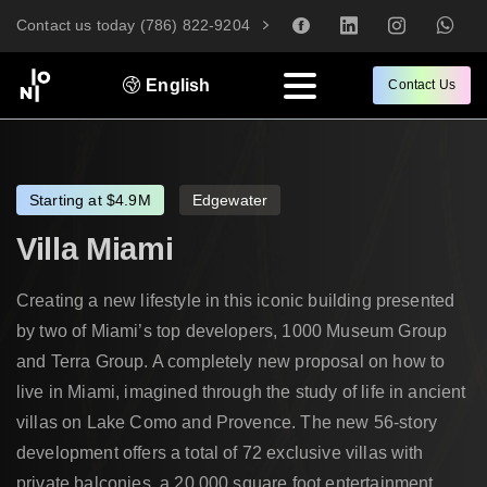
Contact us today (786) 822-9204
English
Contact Us
Starting at $4.9M
Edgewater
Villa
Miami
Creating a new lifestyle in this iconic building presented
by two of Miami’s top developers, 1000 Museum Group
and Terra Group. A completely new proposal on how to
live in Miami, imagined through the study of life in ancient
villas on Lake Como and Provence. The new 56-story
development offers a total of 72 exclusive villas with
private balconies, a 20,000 square foot entertainment