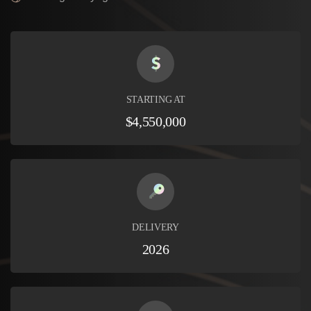
STARTING AT
$4,550,000
DELIVERY
2026