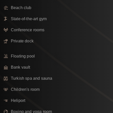
Beach club
State-of-the-art gym
Conference rooms
Private dock
Floating pool
Bank vault
Turkish spa and sauna
Children's room
Heliport
Boxing and yoga room