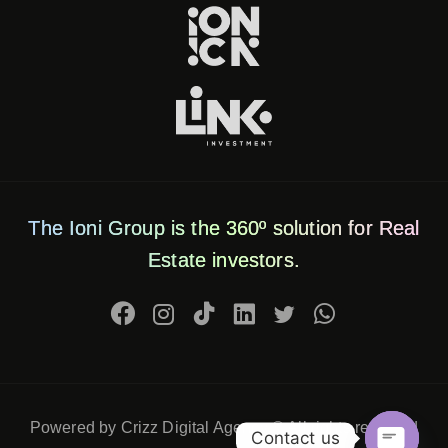
The Ioni Group is the 360º solution for Real
Estate investors.
Powered by Crizz Digital Agency © All rights reserved
Contact us