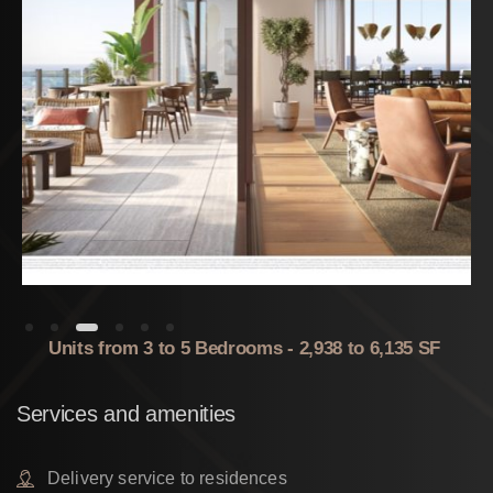
Units from 3 to 5 Bedrooms - 2,938 to 6,135 SF
Services
and
amenities
Delivery service to residences