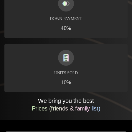
DOWN PAYMENT
40%
UNITS SOLD
10%
We bring you the best
Prices (friends & family list)