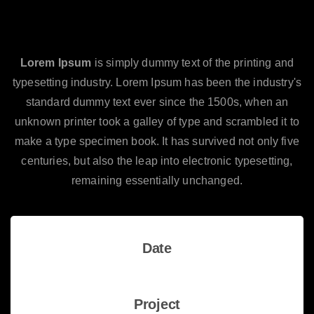
Making a great website start by
choosing the right theme.
Lorem Ipsum
is simply dummy text of the printing and
typesetting industry. Lorem Ipsum has been the industry's
standard dummy text ever since the 1500s, when an
unknown printer took a galley of type and scrambled it to
make a type specimen book. It has survived not only five
centuries, but also the leap into electronic typesetting,
remaining essentially unchanged.
Date
13 August 2019
Project