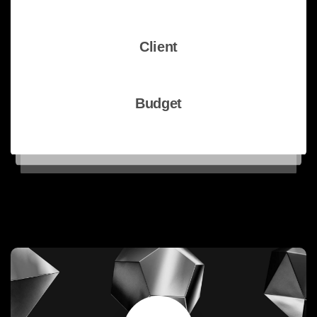
WordPress theme
Client
pixfort Inc
Budget
€500K - €1M