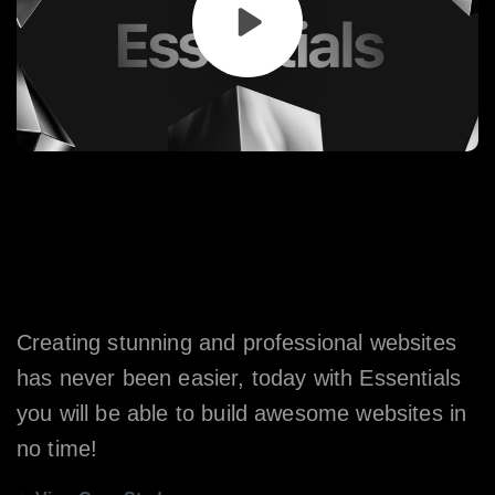
Say
Hello
to
the
Most
Advanced
WordPress
Theme
Ever
Made.
Creating stunning and professional websites
has never been easier, today with Essentials
you will be able to build awesome websites in
no time!