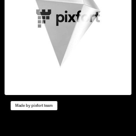
Made by pixfort team
Reinventing
the
Way
you
Create
Websites.