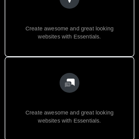
World Class Design
Create awesome and great looking
websites with Essentials.
Premium Support
Create awesome and great looking
websites with Essentials.