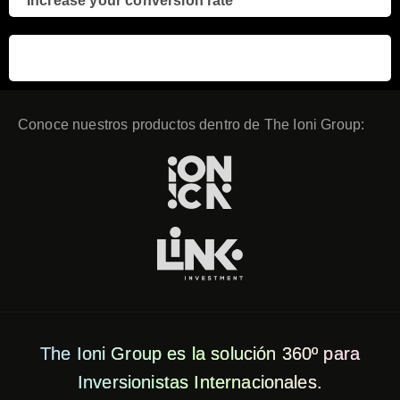
Increase your conversion rate
3
Conoce nuestros productos dentro de The Ioni Group:
The Ioni Group es la solución 360º para
Inversionistas Internacionales.