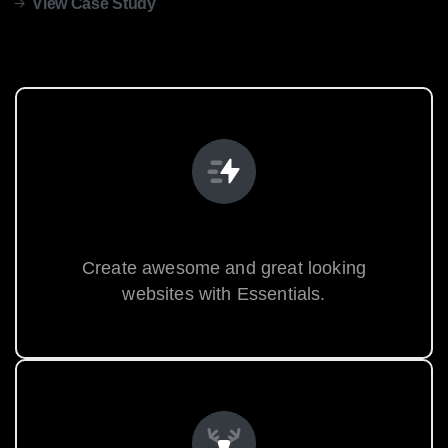
View Case Study
Unlimited Possibilities
Create awesome and great looking
websites with Essentials.