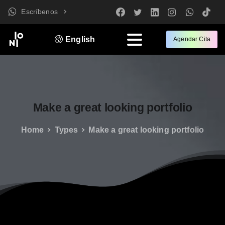
Escríbenos
English
Agendar Cita
Make
a
great
looking
portfolio
Home
Types
Make a great looking portfolio