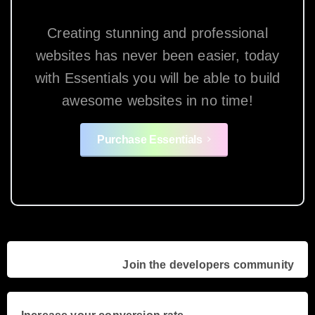
Creating stunning and professional
websites has never been easier, today
with Essentials you will be able to build
awesome websites in no time!
Purchase Essentials
Continue
Previous project
Join the developers community
Reading
Next project