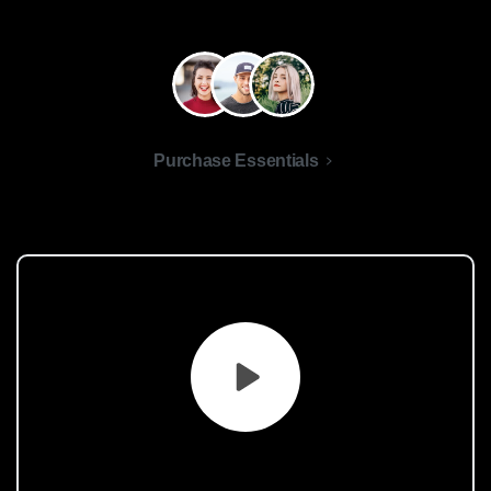
Purchase Essentials
What
are
you
waiting
for?