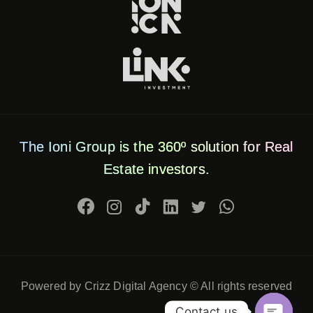
The Ioni Group is the 360º solution for Real
Estate investors.
Powered by Crizz Digital Agency © All rights reserved
Contact us