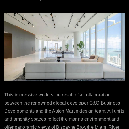
This impressive work is the result of a collaboration
between the renowned global developer G&G Business
Developments and the Aston Martin design team. All units
and amenity spaces reflect the marina environment and
offer panoramic views of Biscayne Bay, the Miami River,