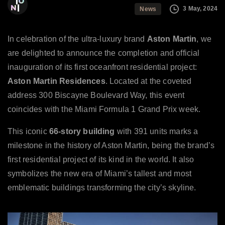
The Ioni Group
3 May, 2024
News
In celebration of the ultra-luxury brand
Aston Martin
, we
are delighted to announce the completion and official
inauguration of its first oceanfront residential project:
Aston Martin Residences
. Located at the coveted
address 300 Biscayne Boulevard Way, this event
coincides with the Miami Formula 1 Grand Prix week.
This iconic
66-story building
with 391 units marks a
milestone in the history of Aston Martin, being the brand’s
first residential project of its kind in the world. It also
symbolizes the new era of Miami’s tallest and most
emblematic buildings transforming the city’s skyline.