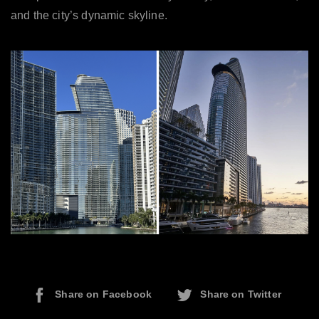
and the city’s dynamic skyline.
Share on Facebook
Share on Twitter