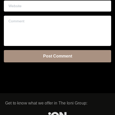
Website
Comment
Get to know what we offer in The Ioni Group: