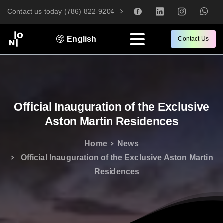
Contact us today (786) 822-9204
English
Contact Us
Official
Inauguration
of
the
Exclusive
Aston
Martin
Residences
Home
News
Official Inauguration of the Exclusive Aston Martin
Residences