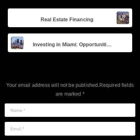
Continue
Previous post
Reading
Real Estate Financing
Next post
Investing in Miami: Opportunities in Brickell and Edgewater
Leave a Reply
Your email address will not be published.Required fields
are marked *
Name
*
Email
*