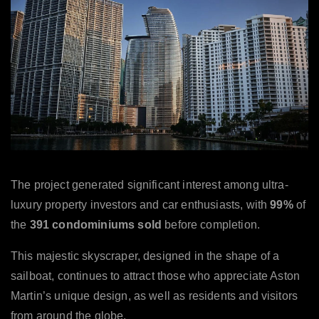
The project generated significant interest among ultra-
luxury property investors and car enthusiasts, with
99%
of
the
391
condominiums sold
before completion.
This majestic skyscraper, designed in the shape of a
sailboat, continues to attract those who appreciate Aston
Martin’s unique design, as well as residents and visitors
from around the globe.