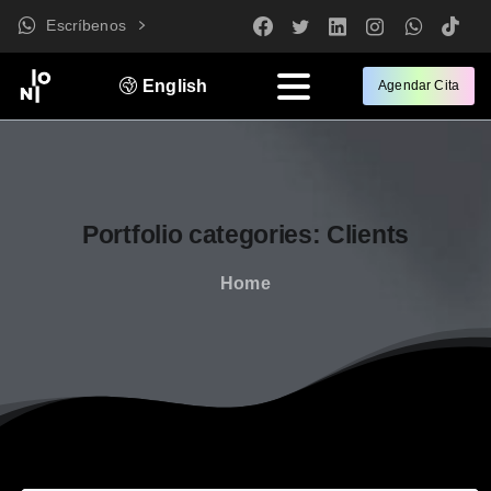
Escríbenos
English
Agendar Cita
Portfolio
categories:
Clients
Home