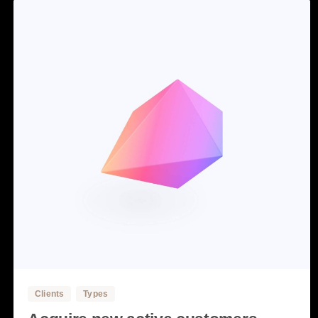
3
Clients
Types