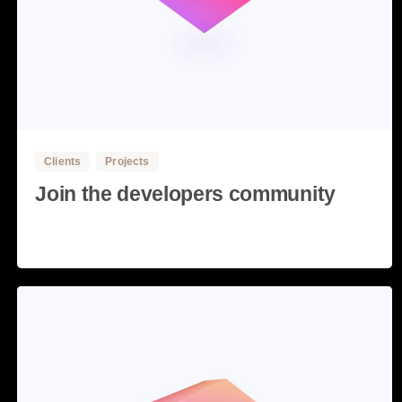
3
Clients
Projects
Join the developers community
Read more
28 May, 2020