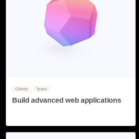
3
Clients
Types
Build advanced web applications
Read more
28 May, 2020