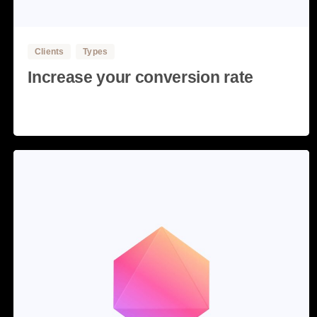
Clients
Types
Increase your conversion rate
Read more
28 May, 2020