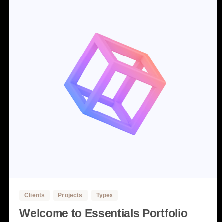
3
Clients
Projects
Types
Welcome to Essentials Portfolio