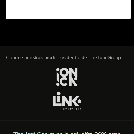
Read more
23 December, 2019
Conoce nuestros productos dentro de The Ioni Group: