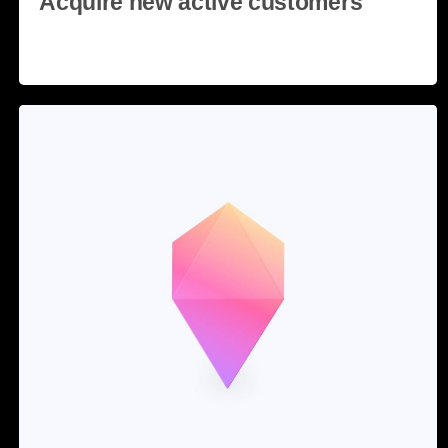
Acquire new active customers
Read more
28 May, 2020
3